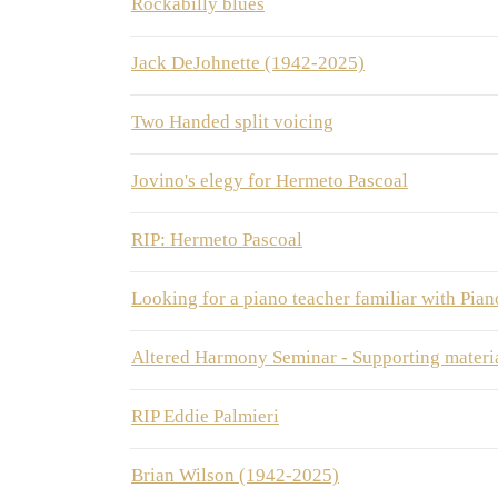
Rockabilly blues
Jack DeJohnette (1942-2025)
Two Handed split voicing
Jovino's elegy for Hermeto Pascoal
RIP: Hermeto Pascoal
Looking for a piano teacher familiar with Pi
Altered Harmony Seminar - Supporting mater
RIP Eddie Palmieri
Brian Wilson (1942-2025)