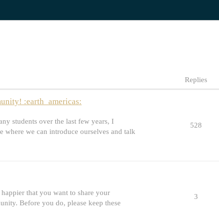
Replies
nity! :earth_americas:
y students over the last few years, I
528
e where we can introduce ourselves and talk
happier that you want to share your
3
unity. Before you do, please keep these