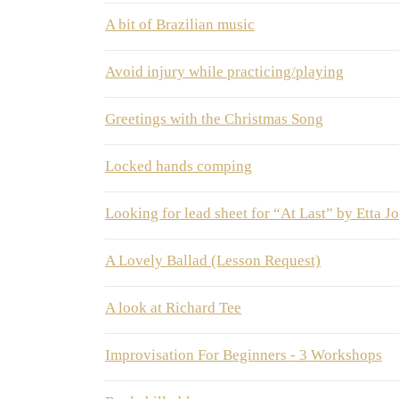
A bit of Brazilian music
Avoid injury while practicing/playing
Greetings with the Christmas Song
Locked hands comping
Looking for lead sheet for “At Last” by Etta J
A Lovely Ballad (Lesson Request)
A look at Richard Tee
Improvisation For Beginners - 3 Workshops