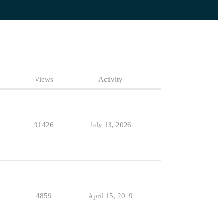
Views
Activity
91426
July 13, 2026
4859
April 15, 2019