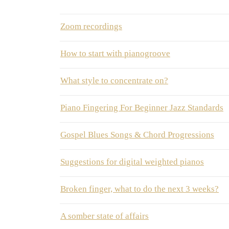
Zoom recordings
How to start with pianogroove
What style to concentrate on?
Piano Fingering For Beginner Jazz Standards
Gospel Blues Songs & Chord Progressions
Suggestions for digital weighted pianos
Broken finger, what to do the next 3 weeks?
A somber state of affairs