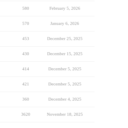
580
February 5, 2026
570
January 6, 2026
453
December 25, 2025
430
December 15, 2025
414
December 5, 2025
421
December 5, 2025
360
December 4, 2025
3620
November 18, 2025