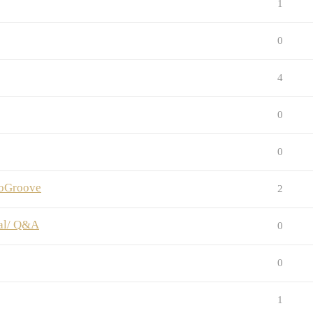
1
0
4
0
0
anoGroove
2
ial/ Q&A
0
0
1