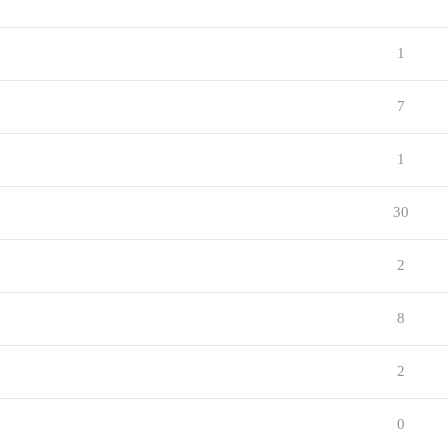
1
7
1
30
2
8
2
0