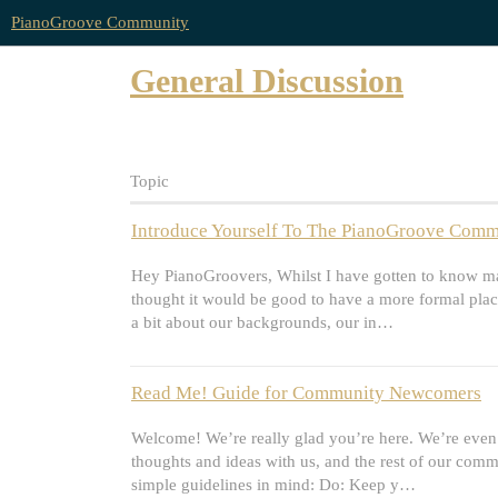
PianoGroove Community
General Discussion
Topic
Introduce Yourself To The PianoGroove Commu
Hey PianoGroovers, Whilst I have gotten to know man
thought it would be good to have a more formal plac
a bit about our backgrounds, our in…
Read Me! Guide for Community Newcomers
Welcome! We’re really glad you’re here. We’re even 
thoughts and ideas with us, and the rest of our comm
simple guidelines in mind: Do: Keep y…