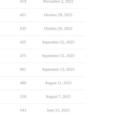
419
November 2, 2025
451
October 29, 2025
635
October 20, 2025
425
September 22, 2025
475
September 15, 2025
801
September 13, 2025
499
August 11, 2025
559
August 7, 2025
543
June 23, 2025