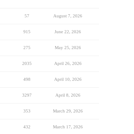
57
August 7, 2026
915
June 22, 2026
275
May 25, 2026
2035
April 26, 2026
498
April 10, 2026
3297
April 8, 2026
353
March 29, 2026
432
March 17, 2026