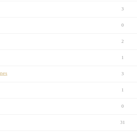
3
0
2
1
ones
3
1
0
31