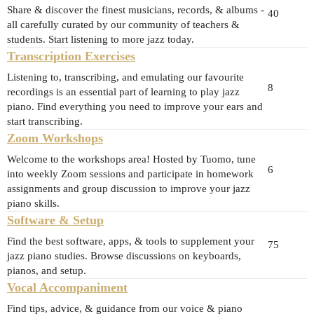
Share & discover the finest musicians, records, & albums -
40
all carefully curated by our community of teachers &
students. Start listening to more jazz today.
Transcription Exercises
Listening to, transcribing, and emulating our favourite
8
recordings is an essential part of learning to play jazz
piano. Find everything you need to improve your ears and
start transcribing.
Zoom Workshops
Welcome to the workshops area! Hosted by Tuomo, tune
6
into weekly Zoom sessions and participate in homework
assignments and group discussion to improve your jazz
piano skills.
Software & Setup
Find the best software, apps, & tools to supplement your
75
jazz piano studies. Browse discussions on keyboards,
pianos, and setup.
Vocal Accompaniment
Find tips, advice, & guidance from our voice & piano