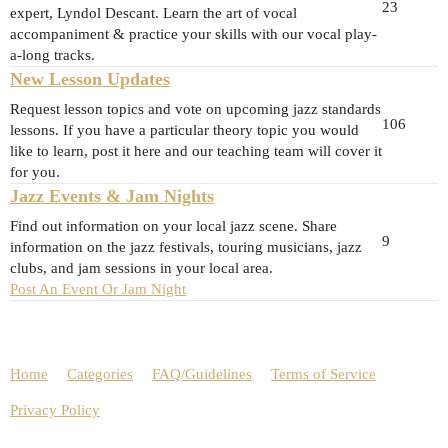
23
expert, Lyndol Descant. Learn the art of vocal
accompaniment & practice your skills with our vocal play-
a-long tracks.
New Lesson Updates
Request lesson topics and vote on upcoming jazz standards
106
lessons. If you have a particular theory topic you would
like to learn, post it here and our teaching team will cover it
for you.
Jazz Events & Jam Nights
Find out information on your local jazz scene. Share
9
information on the jazz festivals, touring musicians, jazz
clubs, and jam sessions in your local area.
Post An Event Or Jam Night
Home
Categories
FAQ/Guidelines
Terms of Service
Privacy Policy