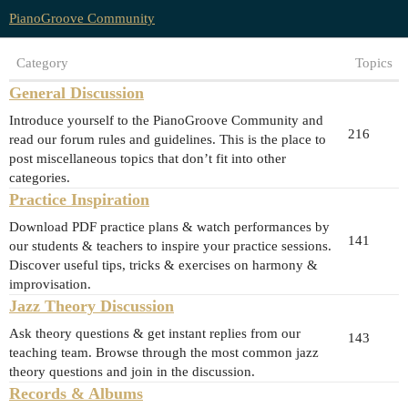
PianoGroove Community
Category
Topics
General Discussion
Introduce yourself to the PianoGroove Community and
216
read our forum rules and guidelines. This is the place to
post miscellaneous topics that don’t fit into other
categories.
Practice Inspiration
Download PDF practice plans & watch performances by
141
our students & teachers to inspire your practice sessions.
Discover useful tips, tricks & exercises on harmony &
improvisation.
Jazz Theory Discussion
Ask theory questions & get instant replies from our
143
teaching team. Browse through the most common jazz
theory questions and join in the discussion.
Records & Albums