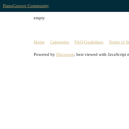
PianoGroove Community
empty
Home
Categories
FAQ/Guidelines
Terms of S
Powered by
Discourse
, best viewed with JavaScript 