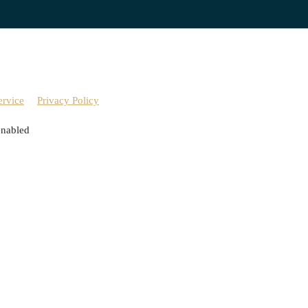
ervice
Privacy Policy
enabled