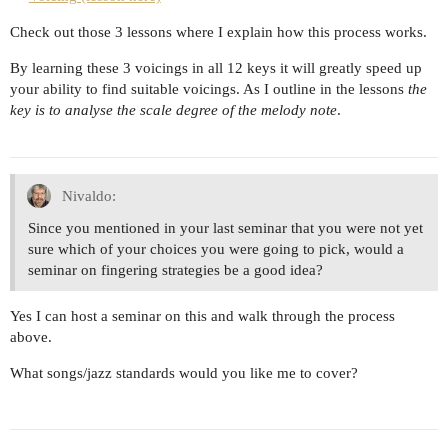
Check out those 3 lessons where I explain how this process works.
By learning these 3 voicings in all 12 keys it will greatly speed up
your ability to find suitable voicings. As I outline in the lessons
the
key is to analyse the scale degree of the melody note
.
Nivaldo:
Since you mentioned in your last seminar that you were not yet
sure which of your choices you were going to pick, would a
seminar on fingering strategies be a good idea?
Yes I can host a seminar on this and walk through the process
above.
What songs/jazz standards would you like me to cover?