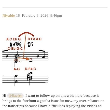
Nivaldo
18
February 8, 2026, 8:46pm
Hi
, I want to follow up on this a bit more because it
@Hayden
brings to the forefront a gotcha issue for me…my over-reliance on
the transcripts because I have difficulties replaying the videos ad