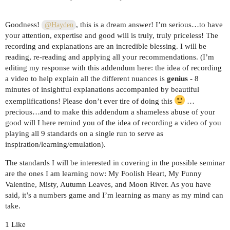
Goodness!
, this is a dream answer! I’m serious…to have
@Hayden
your attention, expertise and good will is truly, truly priceless! The
recording and explanations are an incredible blessing. I will be
reading, re-reading and applying all your recommendations. (I’m
editing my response with this addendum here: the idea of recording
a video to help explain all the different nuances is
genius
- 8
minutes of insightful explanations accompanied by beautiful
exemplifications! Please don’t ever tire of doing this
…
precious…and to make this addendum a shameless abuse of your
good will I here remind you of the idea of recording a video of you
playing all 9 standards on a single run to serve as
inspiration/learning/emulation).
The standards I will be interested in covering in the possible seminar
are the ones I am learning now: My Foolish Heart, My Funny
Valentine, Misty, Autumn Leaves, and Moon River. As you have
said, it’s a numbers game and I’m learning as many as my mind can
take.
1 Like