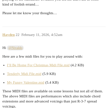
kind of foolish errand…
Please let me know your thoughts…
Hayden
22
February 11, 2026, 4:52am
Hi
@Nivaldo
Here are a few midi files for you to play around with:
I’ll Be Home For Christmas Midi File.mid
(4.2 KB)
Tenderly Midi File.mid
(5.9 KB)
My Funny Valentine.mid
(5.4 KB)
These MIDI files are available on some lessons but not all of them.
The above MIDI files are performances which also include chord
extensions and more advanced voicings than just R-3-7 spread
voicings.