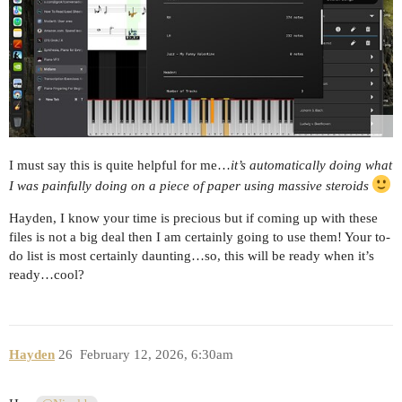
I must say this is quite helpful for me…
it’s automatically doing what
I was painfully doing on a piece of paper using massive steroids
Hayden, I know your time is precious but if coming up with these
files is not a big deal then I am certainly going to use them! Your to-
do list is most certainly daunting…so, this will be ready when it’s
ready…cool?
Hayden
26
February 12, 2026, 6:30am