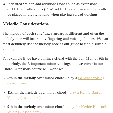
If desired we can add additional tones such as extensions
(9,11,13) or alterations (b9,
#9
,
#11
,b13) and these will typically
be placed in the right hand when playing spread voicings.
Melodic Considerations
The melody of each song/jazz standard is different and often the
melody note will inform my fingering and voicing choices. We can
most definitely use the melody note as our guide to find a suitable
voicing.
For example if we have a
minor chord
with the 5th, 11th, or 9th in
the melody, the 3 important minor voicings that we cover in our
Chord Extensions course will work well:
5th in the melody
over minor chord - play a
So What Voicing
(lesson here)
11th in the melody
over minor chord -
play a Kenny Barron
Voicing (lesson here)
9th in the melody
over minor chord -
play the Herbie Hancock
Voicing (lesson here)