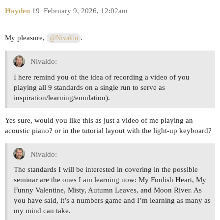
Hayden
19
February 9, 2026, 12:02am
My pleasure,
.
@Nivaldo
Nivaldo:
I here remind you of the idea of recording a video of you
playing all 9 standards on a single run to serve as
inspiration/learning/emulation).
Yes sure, would you like this as just a video of me playing an
acoustic piano? or in the tutorial layout with the light-up keyboard?
Nivaldo:
The standards I will be interested in covering in the possible
seminar are the ones I am learning now: My Foolish Heart, My
Funny Valentine, Misty, Autumn Leaves, and Moon River. As
you have said, it’s a numbers game and I’m learning as many as
my mind can take.