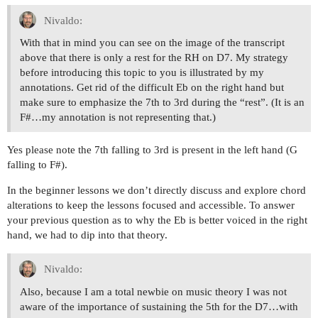
Nivaldo:
With that in mind you can see on the image of the transcript
above that there is only a rest for the RH on D7. My strategy
before introducing this topic to you is illustrated by my
annotations. Get rid of the difficult Eb on the right hand but
make sure to emphasize the 7th to 3rd during the “rest”. (It is an
F#…my annotation is not representing that.)
Yes please note the 7th falling to 3rd is present in the left hand (G
falling to F#).
In the beginner lessons we don’t directly discuss and explore chord
alterations to keep the lessons focused and accessible. To answer
your previous question as to why the Eb is better voiced in the right
hand, we had to dip into that theory.
Nivaldo:
Also, because I am a total newbie on music theory I was not
aware of the importance of sustaining the 5th for the D7…with