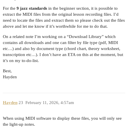
For the
9 jazz standards
in the beginner section, it is possible to
extract the MIDI files from the original lesson recording files. I’d
need to locate the files and extract them so please check out the files
above and let me know if it’s worthwhile for me to do that.
On a related note I’m working on a “Download Library” which
contains all downloads and one can filter by file type (pdf, MIDI
etc…) and also by document type (chord chart, theory worksheet,
transcription etc…). I don’t have an ETA on this at the moment, but
it’s on my to-do-list.
Best,
Hayden
Hayden
23
February 11, 2026, 4:57am
When using MIDI software to display these files, you will only see
the light-up notes.