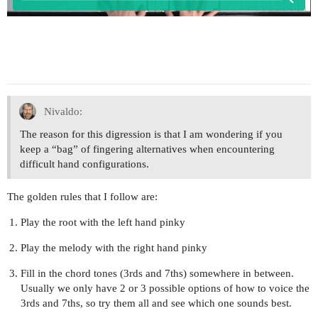
Nivaldo:
The reason for this digression is that I am wondering if you
keep a “bag” of fingering alternatives when encountering
difficult hand configurations.
The golden rules that I follow are:
Play the root with the left hand pinky
Play the melody with the right hand pinky
Fill in the chord tones (3rds and 7ths) somewhere in between.
Usually we only have 2 or 3 possible options of how to voice the
3rds and 7ths, so try them all and see which one sounds best.