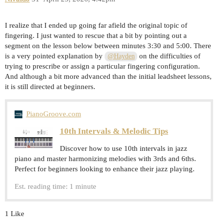
I realize that I ended up going far afield the original topic of
fingering. I just wanted to rescue that a bit by pointing out a
segment on the lesson below between minutes 3:30 and 5:00. There
is a very pointed explanation by
on the difficulties of
@Hayden
trying to prescribe or assign a particular fingering configuration.
And although a bit more advanced than the initial leadsheet lessons,
it is still directed at beginners.
PianoGroove.com
10th Intervals & Melodic Tips
Discover how to use 10th intervals in jazz
piano and master harmonizing melodies with 3rds and 6ths.
Perfect for beginners looking to enhance their jazz playing.
Est. reading time: 1 minute
1 Like