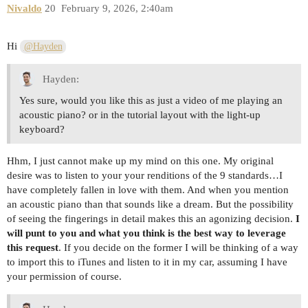
Nivaldo
20
February 9, 2026, 2:40am
Hi
@Hayden
Hayden:
Yes sure, would you like this as just a video of me playing an
acoustic piano? or in the tutorial layout with the light-up
keyboard?
Hhm, I just cannot make up my mind on this one. My original
desire was to listen to your your renditions of the 9 standards…I
have completely fallen in love with them. And when you mention
an acoustic piano than that sounds like a dream. But the possibility
of seeing the fingerings in detail makes this an agonizing decision.
I
will punt to you and what you think is the best way to leverage
this request
. If you decide on the former I will be thinking of a way
to import this to iTunes and listen to it in my car, assuming I have
your permission of course.