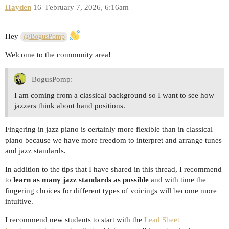
Hayden
16
February 7, 2026, 6:16am
Hey
@BogusPomp
Welcome to the community area!
BogusPomp:
I am coming from a classical background so I want to see how
jazzers think about hand positions.
Fingering in jazz piano is certainly more flexible than in classical
piano because we have more freedom to interpret and arrange tunes
and jazz standards.
In addition to the tips that I have shared in this thread, I recommend
to
learn as many jazz standards as possible
and with time the
fingering choices for different types of voicings will become more
intuitive.
I recommend new students to start with the
Lead Sheet