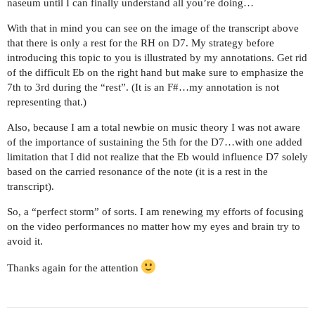
naseum until I can finally understand all you’re doing…
With that in mind you can see on the image of the transcript above
that there is only a rest for the RH on D7. My strategy before
introducing this topic to you is illustrated by my annotations. Get rid
of the difficult Eb on the right hand but make sure to emphasize the
7th to 3rd during the “rest”. (It is an F#…my annotation is not
representing that.)
Also, because I am a total newbie on music theory I was not aware
of the importance of sustaining the 5th for the D7…with one added
limitation that I did not realize that the Eb would influence D7 solely
based on the carried resonance of the note (it is a rest in the
transcript).
So, a “perfect storm” of sorts. I am renewing my efforts of focusing
on the video performances no matter how my eyes and brain try to
avoid it.
Thanks again for the attention