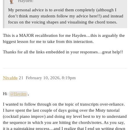
Hayden:
My personal advice is to avoid them completely (although I
don’t think many students follow my advice here!!) and instead
focus on the voicing shapes and visualising the chord tones.
This is a MAJOR recalibration for me Hayden…this is arguably the
biggest lesson for me to take from this interaction.
Thanks for all the links embedded in your responses…great help!!
Nivaldo
21
February 10, 2026, 8:19pm
Hi
,
@Hayden
I wanted to follow through on the topic of transcripts over-reliance.
I have spent the last couple of days going over the Misty tutorial
(cocktail piano improv) and doing my level best to try to understand
the sequence in which you are hitting the chords/notes. As you say,
it is a painstaking process…and I realize that I end up writing down