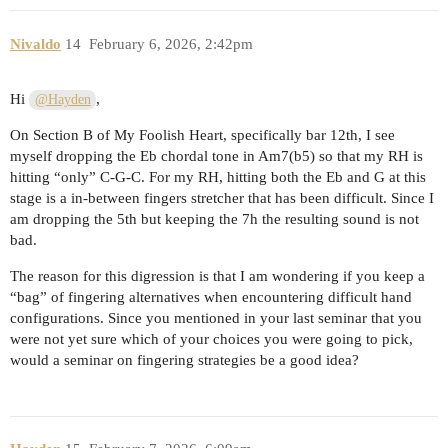
Nivaldo
14
February 6, 2026, 2:42pm
Hi
,
@Hayden
On Section B of My Foolish Heart, specifically bar 12th, I see
myself dropping the Eb chordal tone in Am7(b5) so that my RH is
hitting “only” C-G-C. For my RH, hitting both the Eb and G at this
stage is a in-between fingers stretcher that has been difficult. Since I
am dropping the 5th but keeping the 7h the resulting sound is not
bad.
The reason for this digression is that I am wondering if you keep a
“bag” of fingering alternatives when encountering difficult hand
configurations. Since you mentioned in your last seminar that you
were not yet sure which of your choices you were going to pick,
would a seminar on fingering strategies be a good idea?