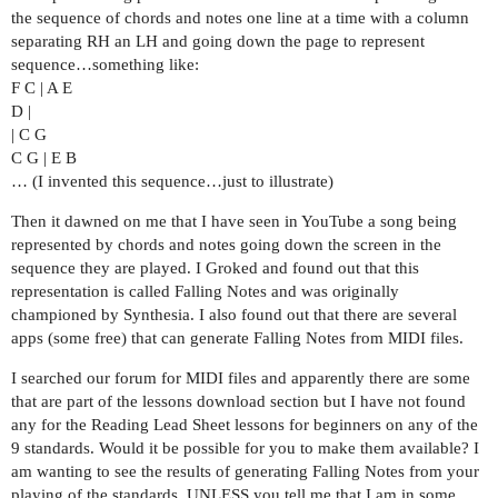
the sequence of chords and notes one line at a time with a column
separating RH an LH and going down the page to represent
sequence…something like:
F C | A E
D |
| C G
C G | E B
… (I invented this sequence…just to illustrate)
Then it dawned on me that I have seen in YouTube a song being
represented by chords and notes going down the screen in the
sequence they are played. I Groked and found out that this
representation is called Falling Notes and was originally
championed by Synthesia. I also found out that there are several
apps (some free) that can generate Falling Notes from MIDI files.
I searched our forum for MIDI files and apparently there are some
that are part of the lessons download section but I have not found
any for the Reading Lead Sheet lessons for beginners on any of the
9 standards. Would it be possible for you to make them available? I
am wanting to see the results of generating Falling Notes from your
playing of the standards. UNLESS you tell me that I am in some