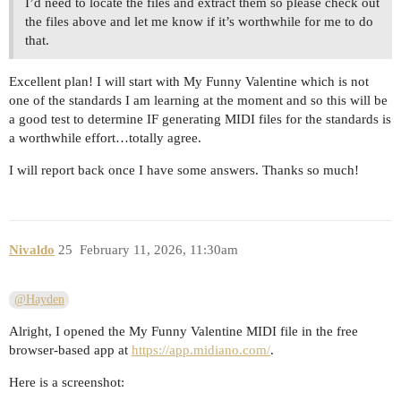
I’d need to locate the files and extract them so please check out
the files above and let me know if it’s worthwhile for me to do
that.
Excellent plan! I will start with My Funny Valentine which is not
one of the standards I am learning at the moment and so this will be
a good test to determine IF generating MIDI files for the standards is
a worthwhile effort…totally agree.
I will report back once I have some answers. Thanks so much!
Nivaldo
25
February 11, 2026, 11:30am
@Hayden
Alright, I opened the My Funny Valentine MIDI file in the free
browser-based app at
https://app.midiano.com/
.
Here is a screenshot: