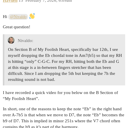
Hayden
15
February 7, 2026, 6:09am
Hi
@Nivaldo
Great question!
Nivaldo:
On Section B of My Foolish Heart, specifically bar 12th, I see
myself dropping the Eb chordal tone in Am7(b5) so that my RH
is hitting “only” C-G-C. For my RH, hitting both the Eb and G
at this stage is a in-between fingers stretcher that has been
difficult. Since I am dropping the 5th but keeping the 7h the
resulting sound is not bad.
I have recorded a quick video for you below on the B Section of
“My Foolish Heart”.
In short, one of the reasons to keep the note “Eb” in the right hand
over A-7b5 is that when we move to D7, the note “Eb” becomes the
b9 of D7. This is implied in minor 251s where the V7 chord often
contains the b9 as it’s part of the harmony.