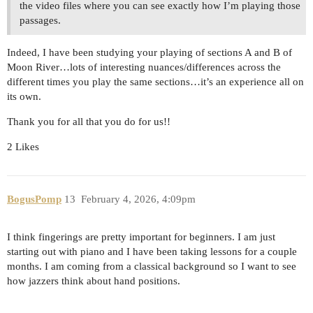
the video files where you can see exactly how I’m playing those
passages.
Indeed, I have been studying your playing of sections A and B of
Moon River…lots of interesting nuances/differences across the
different times you play the same sections…it’s an experience all on
its own.
Thank you for all that you do for us!!
2 Likes
BogusPomp
13
February 4, 2026, 4:09pm
I think fingerings are pretty important for beginners. I am just
starting out with piano and I have been taking lessons for a couple
months. I am coming from a classical background so I want to see
how jazzers think about hand positions.