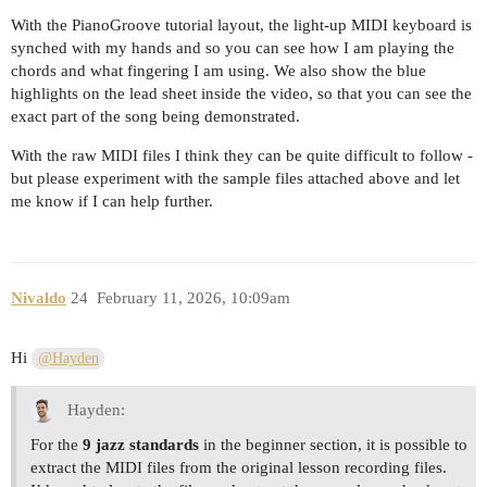
With the PianoGroove tutorial layout, the light-up MIDI keyboard is
synched with my hands and so you can see how I am playing the
chords and what fingering I am using. We also show the blue
highlights on the lead sheet inside the video, so that you can see the
exact part of the song being demonstrated.
With the raw MIDI files I think they can be quite difficult to follow -
but please experiment with the sample files attached above and let
me know if I can help further.
Nivaldo
24
February 11, 2026, 10:09am
Hi
@Hayden
Hayden:
For the
9 jazz standards
in the beginner section, it is possible to
extract the MIDI files from the original lesson recording files.