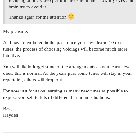
focusing on the video performances no matter how my eyes and
brain try to avoid it.
Thanks again for the attention
My pleasure.
As I have mentioned in the past, once you have learnt 10 or so
tunes, the process of choosing voicings will become much more
intuitive.
You will likely forget some of the arrangements as you learn new
ones, this is normal. As the years pass some tunes will stay in your
repertoire, others will drop out.
For now just focus on learning as many new tunes as possible to
expose yourself to lots of different harmonic situations.
Best,
Hayden