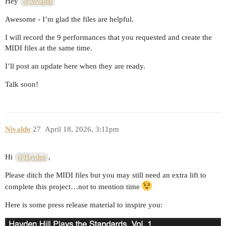
Hey
@Nivaldo
Awesome - I’m glad the files are helpful.
I will record the 9 performances that you requested and create the
MIDI files at the same time.
I’ll post an update here when they are ready.
Talk soon!
Nivaldo
27
April 18, 2026, 3:11pm
Hi
,
@Hayden
Please ditch the MIDI files but you may still need an extra lift to
complete this project…not to mention time
Here is some press release material to inspire you: