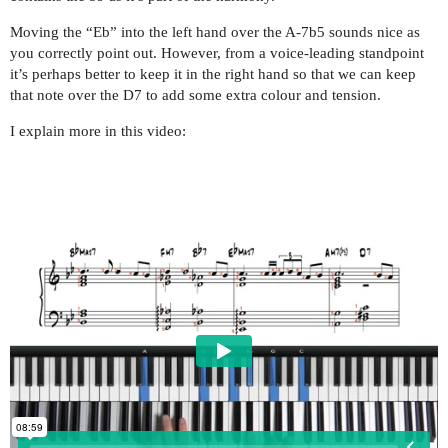
Moving the “Eb” into the left hand over the A-7b5 sounds nice as
you correctly point out. However, from a voice-leading standpoint
it’s perhaps better to keep it in the right hand so that we can keep
that note over the D7 to add some extra colour and tension.
I explain more in this video: