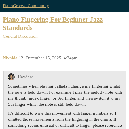
PianoGroove Community
Piano Fingering For Beginner Jazz
Standards
General Discussion
Nivaldo
12
December 15, 2025, 4:34pm
Hayden:
Sometimes when playing ballads I change my fingering whilst
the note is held down. For example I play the melody note with
my thumb, index finger, or 3rd finger, and then switch it to my
5th finger whilst the note is still held down.
It’s difficult to write this movement with finger numbers so I
omitted those movements from the fingering in the charts. If
something seems unusual or difficult to finger, please reference