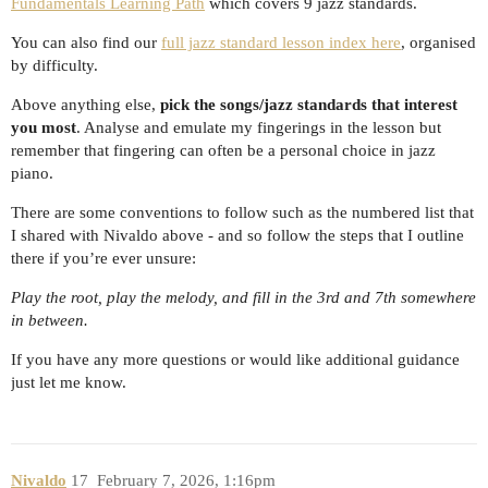
Fundamentals Learning Path
which covers 9 jazz standards.
You can also find our
full jazz standard lesson index here
, organised
by difficulty.
Above anything else,
pick the songs/jazz standards that interest
you most
. Analyse and emulate my fingerings in the lesson but
remember that fingering can often be a personal choice in jazz
piano.
There are some conventions to follow such as the numbered list that
I shared with Nivaldo above - and so follow the steps that I outline
there if you’re ever unsure:
Play the root, play the melody, and fill in the 3rd and 7th somewhere
in between.
If you have any more questions or would like additional guidance
just let me know.
Nivaldo
17
February 7, 2026, 1:16pm