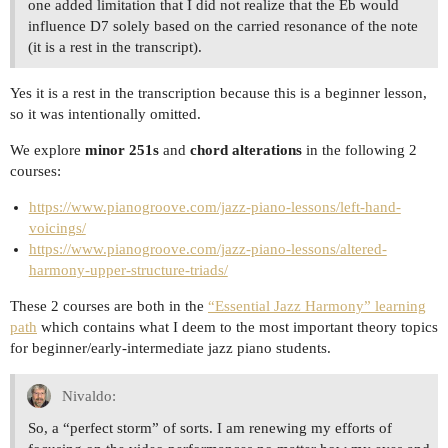
one added limitation that I did not realize that the Eb would
influence D7 solely based on the carried resonance of the note
(it is a rest in the transcript).
Yes it is a rest in the transcription because this is a beginner lesson,
so it was intentionally omitted.
We explore
minor 251s
and
chord alterations
in the following 2
courses:
https://www.pianogroove.com/jazz-piano-lessons/left-hand-
voicings/
https://www.pianogroove.com/jazz-piano-lessons/altered-
harmony-upper-structure-triads/
These 2 courses are both in the
“Essential Jazz Harmony” learning
path
which contains what I deem to the most important theory topics
for beginner/early-intermediate jazz piano students.
Nivaldo:
So, a “perfect storm” of sorts. I am renewing my efforts of