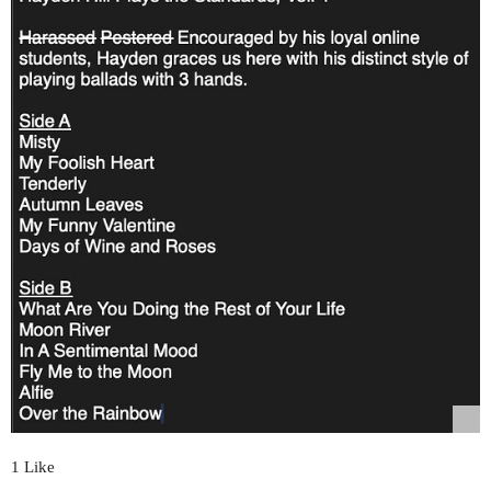
1 Like