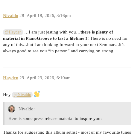
Nivaldo
28
April 18, 2026, 3:16pm
…I am just jesting with you…
there is plenty of
@Hayden
material in PianoGroove to last a lifetime
!!! There is no need for
any of this…but I am looking forward to your next Seminar…it’s
always good to see you “in person” and carrying on strong.
Hayden
29
April 23, 2026, 6:10am
Hey
@Nivaldo
Nivaldo:
Here is some press release material to inspire you:
Thanks for suggesting this album setlist - most of my favourite tunes