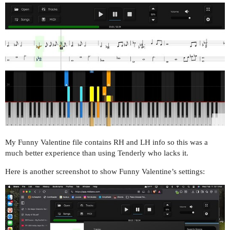
My Funny Valentine file contains RH and LH info so this was a
much better experience than using Tenderly who lacks it.
Here is another screenshot to show Funny Valentine’s settings: