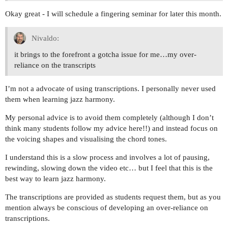
Okay great - I will schedule a fingering seminar for later this month.
Nivaldo:
it brings to the forefront a gotcha issue for me…my over-
reliance on the transcripts
I’m not a advocate of using transcriptions. I personally never used
them when learning jazz harmony.
My personal advice is to avoid them completely (although I don’t
think many students follow my advice here!!) and instead focus on
the voicing shapes and visualising the chord tones.
I understand this is a slow process and involves a lot of pausing,
rewinding, slowing down the video etc… but I feel that this is the
best way to learn jazz harmony.
The transcriptions are provided as students request them, but as you
mention always be conscious of developing an over-reliance on
transcriptions.