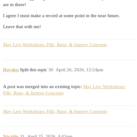
are in there!
I agree I must make a record at some point in the near future.
Leave that with me!
May Live Workshops: Fills, Runs, & Improv Concepts
Hayden
Split this topic
30
April 26, 2026, 12:24pm
A post was merged into an existing topic:
May Live Workshops:
Fills, Runs, & Improv Concepts
May Live Workshops: Fills, Runs, & Improv Concepts
Nivaldo
31
April 25, 2026, 4:42pm