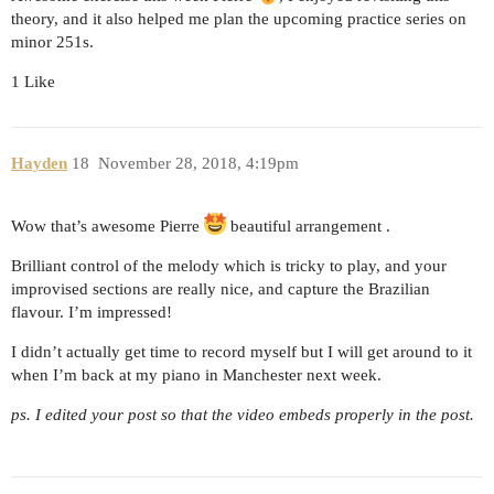
theory, and it also helped me plan the upcoming practice series on
minor 251s.
1 Like
Hayden
18
November 28, 2018, 4:19pm
Wow that’s awesome Pierre
beautiful arrangement .
Brilliant control of the melody which is tricky to play, and your
improvised sections are really nice, and capture the Brazilian
flavour. I’m impressed!
I didn’t actually get time to record myself but I will get around to it
when I’m back at my piano in Manchester next week.
ps. I edited your post so that the video embeds properly in the post.