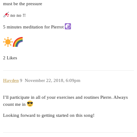
must be the pressure
no no !!
5 minutes meditation for Pierrot
2 Likes
Hayden
9
November 22, 2018, 6:09pm
I’ll participate in all of your exercises and routines Pierre. Always
count me in
Looking forward to getting started on this song!