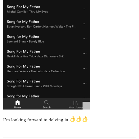
I’m looking forward to delving in