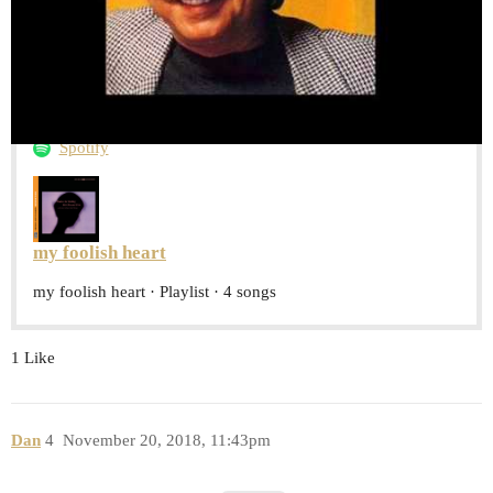
and this playlist
Spotify
my foolish heart
my foolish heart · Playlist · 4 songs
1 Like
Dan
4
November 20, 2018, 11:43pm