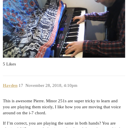
5 Likes
Hayden
17
November 28, 2018, 4:10pm
This is awesome Pierre. Minor 251s are super tricky to learn and
you are playing them nicely, I like how you are moving that voice
around on the i-7 chord.
If I’m correct, you are playing the same in both hands? You are