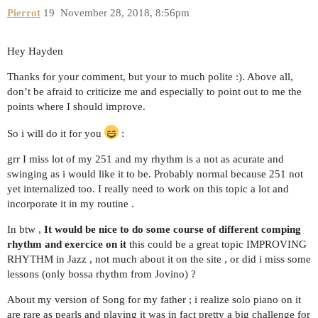
Pierrot
19
November 28, 2018, 8:56pm
Hey Hayden
Thanks for your comment, but your to much polite :). Above all,
don’t be afraid to criticize me and especially to point out to me the
points where I should improve.
So i will do it for you
:
grr I miss lot of my 251 and my rhythm is a not as acurate and
swinging as i would like it to be. Probably normal because 251 not
yet internalized too. I really need to work on this topic a lot and
incorporate it in my routine .
In btw ,
It would be nice to do some course of different comping
rhythm and exercice on it
this could be a great topic IMPROVING
RHYTHM in Jazz , not much about it on the site , or did i miss some
lessons (only bossa rhythm from Jovino) ?
About my version of Song for my father ; i realize solo piano on it
are rare as pearls and playing it was in fact pretty a big challenge for