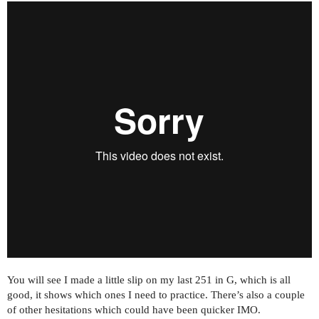
You will see I made a little slip on my last 251 in G, which is all
good, it shows which ones I need to practice. There’s also a couple
of other hesitations which could have been quicker IMO.