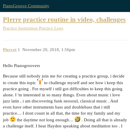
PianoGroove Community
PIerre practice routine in video, challenges
Practice Inspiration
Practice Logs
Pierrot
1
November 20, 2018, 1:56pm
Hello Pianogroovers
Because still nobody join me for creating a practice group, i decide
to create this topic
to challenge myself and see how i keep this
practice going . For myself i still got difficulties to keep this going
alone. I 'm interested in so many things. Even about music i love
jazz latin , i am discovering funk neosoul, classical music . And
even have other instruments bass and doublebass that i still
practice… I dont count in all that, the time for my family and my
job
the daytime not long enough…
. Doing all that is already
a challenge itself. I hear Hayden speaking about meditation too . I