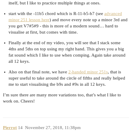
itself, but I like to practice multiple things at ones.
start with the -11b5 chord which is R-11-b5-b7 (see
advanced
minor 251 lesson here
) and move every note up a minor 3rd and
you get V7#5#9 - this is more of a modern sound… hard to
visualise at first, but comes with time.
Finally at the end of my video, you will see that I stack some
4ths and 5ths on top using my right hand. This gives you a big
fat sound which I like to use when comping. Again take around
all 12 keys.
Also on that final note, we have
2-handed minor 251s
, that is
super useful to take around the circle of fifths and really helped
me to start visualising the b9s and
#9s
in all 12 keys.
I’m sure there are many more variations too, that’s what I like to
work on. Cheers!
Pierrot
14
November 27, 2018, 11:38pm