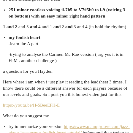
251 minor rootless voicing ii-7b5 to V7#5b9 to i-9 (voicing 3
on bottom) with an easy minor right hand pattern
1 and 2
and 3
and
4 and 1
and
2
and
3 and 4 (in bold the rhythm)
my foolish heart
-learn the A part
-trying to analyse the Carmen Mc Rae version ( arg yes it is in
EbM , another challenge )
a question for you Hayden
Here where i am when i just play it reading the leadsheet 3 times. I
know there could be a different answer for each players because of
our levels and goals. So i post you this honest video just for this.
https://youtu.be/H-SBeeEPH-E
What do you suggest me
try to memorize your version
https://www.pianogroove.com/jazz-
piano-lessons/my-foolish-heart-tutorial/
before and then trying to