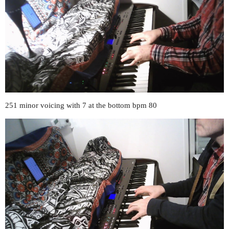
251 minor voicing with 7 at the bottom bpm 80