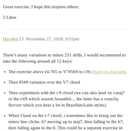
Great exercise, I hope this inspires others.
2 Likes
Hayden
13
November 27, 2018, 9:51pm
There’s many variations to minor 251 drills, I would recommend to
take the following around all 12 keys:
The exercise above (ii-7b5 to V7#5b9 to i-9)
lesson on that here
.
Then
#5
#9 variation over the V7 chord
Then experiment with the i-9 chord (we can also land on i-maj7
or the i-69 which sounds beautiful… the latter has a crunchy
flavour which you hear a lot in Brazilian/Latin styles)
When I land on the i-7 chord, i sometimes like to bring out the
minor line cliche, b7 moving up to maj7, then falling to the b7,
then falling again to the 6. This could be a separate exercise in