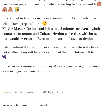
me. I even prefer not hearing it after recording before to send it
.
I have tried to incorporated some montuno but i completly miss
what i have prepared for it
Maybe Master Jovino could do some 5 minutes or even a whole
course on montuno and Cubano rhythm as he does with bossa
that would be great !
. Even mutuno are not brazilian rhythm
I also realized that i would never have post those videos if i have
not challenge myself here. Good or bad thing … future will tell it
PS What was wrong in my editing of videos , to avoid you wasting
your time for next videos.
Pierrot
20
November 28, 2018, 9:31pm
So next challenge for the week