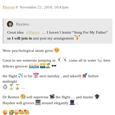
Pierrot
8
November 21, 2018, 10:43pm
Hayden:
Great idea
… I haven’t learnt “Song For My Father”
@Pierrot
so I will join in
and post my arrangement
Wow psychological strain grow
Great to see someone jumping in
come all in water
here
fellows groover
the flight
is for
next tuesday , and takeoff
before
midnight
…
Dr Renton
will supervise
the flight … and master
Hayden will groove
around elegantly
…