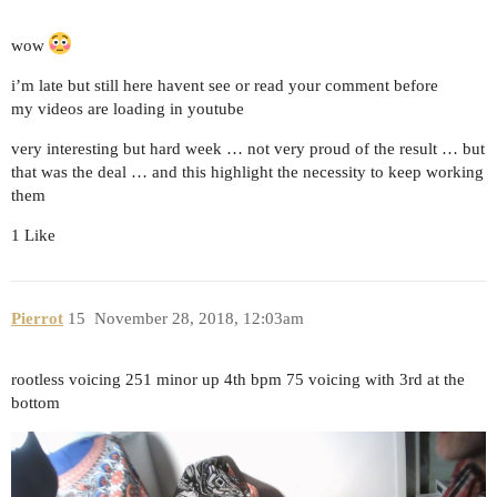
wow
i’m late but still here havent see or read your comment before
my videos are loading in youtube
very interesting but hard week … not very proud of the result … but
that was the deal … and this highlight the necessity to keep working
them
1 Like
Pierrot
15
November 28, 2018, 12:03am
rootless voicing 251 minor up 4th bpm 75 voicing with 3rd at the
bottom