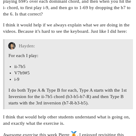
playing b9#5 over each dominant chord, and then when you hit the
i- chord, to first play i-9, and then go to 1-69 by dropping the b7 to
the 6. Is that correct?
I think it would help if we always explain what we are doing in the
videos. Because it’s hard to see the keyboard. Just like I did here:
Hayden:
For each I play:
ii-7b5
V7b9#5
i-9
I do both Type A & Type B for each, Type A starts with the 1st
Inversion for the ii-7b5 chord (b3-b5-b7-R) and then Type B
starts with the 3rd inversion (b7-R-b3-b5).
I think that would help other students understand what is going on,
and exactly what the exercise is.
Awesome exercise this week Pierre
, I enjoyed revisiting this