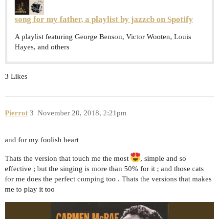
song for my father, a playlist by jazzcb on Spotify
A playlist featuring George Benson, Victor Wooten, Louis
Hayes, and others
3 Likes
Pierrot
3
November 20, 2018, 2:21pm
and for my foolish heart
Thats the version that touch me the most
, simple and so
effective ; but the singing is more than 50% for it ; and those cats
for me does the perfect comping too . Thats the versions that makes
me to play it too