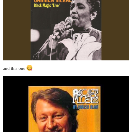
and this one