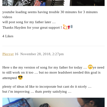
youtube loading seems having trouble 30 minutes for 3 minutes
videos
will post song for my father later …
Thanks Hayden for your great support !
4 Likes
Pierrot
16
November 28, 2018, 2:27pm
Here s the my version of song for my father for today …
ye need
to still work on it too … but no more leadsheet needed this goal is
attempted
plenty of ideas id like to incorporate but cant do it nicely …
but i’m improving … thats pretty satisfying …