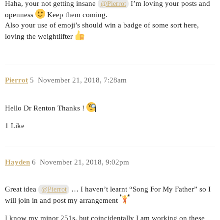
Haha, your not getting insane
I’m loving your posts and
@Pierrot
openness
Keep them coming.
Also your use of emoji’s should win a badge of some sort here,
loving the weightlifter
Pierrot
5
November 21, 2018, 7:28am
Hello Dr Renton Thanks !
1 Like
Hayden
6
November 21, 2018, 9:02pm
Great idea
… I haven’t learnt “Song For My Father” so I
@Pierrot
will join in and post my arrangement
I know my minor 251s, but coincidentally I am working on these