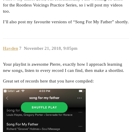
for the Rootless Voicings Practice Series, so i will post my videos
too.
I’ll also post my favourite versions of “Song For My Father” shortly.
Hayden
7
November 21, 2018, 9:05pm
Your playlist is awesome Pierre, exactly how I approach learning
new songs, listen to every record I can find, then make a shortlist.
Great set of records here that you have compiled: