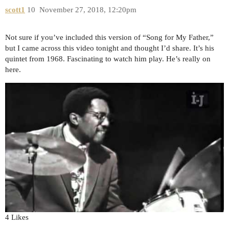
scott1
10
November 27, 2018, 12:20pm
Not sure if you’ve included this version of “Song for My Father,”
but I came across this video tonight and thought I’d share. It’s his
quintet from 1968. Fascinating to watch him play. He’s really on
here.
4 Likes