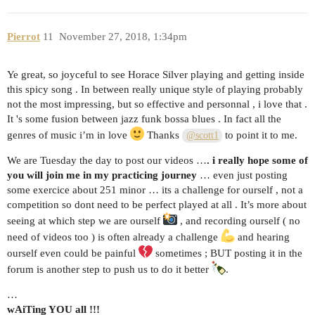
Pierrot
11
November 27, 2018, 1:34pm
Ye great, so joyceful to see Horace Silver playing and getting inside
this spicy song . In between really unique style of playing probably
not the most impressing, but so effective and personnal , i love that .
It 's some fusion between jazz funk bossa blues . In fact all the
genres of music i’m in love
Thanks
to point it to me.
@scott1
We are Tuesday the day to post our videos …
. i really hope some of
you will join me in my practicing journey
… even just posting
some exercice about 251 minor … its a challenge for ourself , not a
competition so dont need to be perfect played at all . It’s more about
seeing at which step we are ourself
, and recording ourself ( no
need of videos too ) is often already a challenge
and hearing
ourself even could be painful
sometimes ; BUT posting it in the
forum is another step to push us to do it better
.
…
wAiTing YOU all !!!