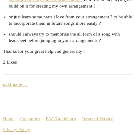
build on it for creating my own arrangement ?
or just learn some parts i love from your arrangement ? to be able
to incorporate them in future songs more easily ?
should i always try to memorize the all form of a song with
leadsheet before jumping in your arrangements ?
Thanks for your great help and generosity !
2 Likes
next page →
Home
Categories
FAQ/Guidelines
Terms of Service
Privacy Policy