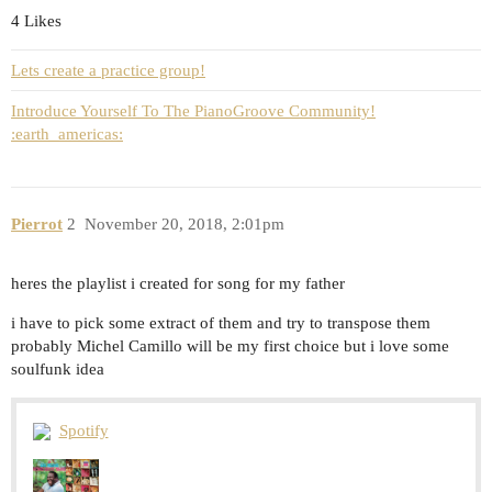
4 Likes
Lets create a practice group!
Introduce Yourself To The PianoGroove Community!
:earth_americas:
Pierrot
2
November 20, 2018, 2:01pm
heres the playlist i created for song for my father
i have to pick some extract of them and try to transpose them
probably Michel Camillo will be my first choice but i love some
soulfunk idea
Spotify