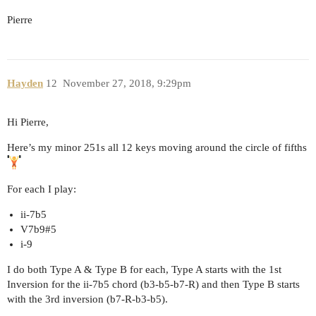
Pierre
Hayden
12
November 27, 2018, 9:29pm
Hi Pierre,
Here’s my minor 251s all 12 keys moving around the circle of fifths
For each I play:
ii-7b5
V7b9#5
i-9
I do both Type A & Type B for each, Type A starts with the 1st
Inversion for the ii-7b5 chord (b3-b5-b7-R) and then Type B starts
with the 3rd inversion (b7-R-b3-b5).