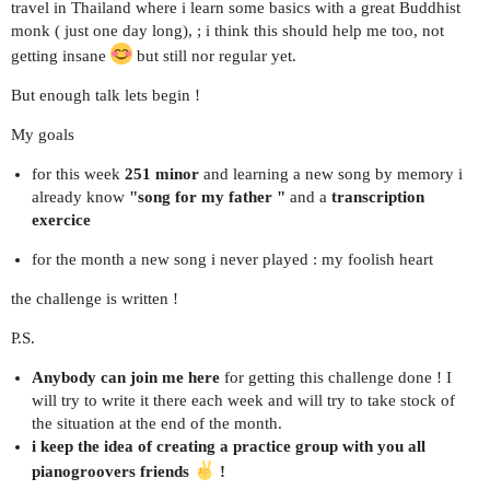
travel in Thailand where i learn some basics with a great Buddhist
monk ( just one day long), ; i think this should help me too, not
getting insane
but still nor regular yet.
But enough talk lets begin !
My goals
for this week
251 minor
and learning a new song by memory i
already know
"song for my father "
and a
transcription
exercice
for the month a new song i never played : my foolish heart
the challenge is written !
P.S.
Anybody can join me here
for getting this challenge done ! I
will try to write it there each week and will try to take stock of
the situation at the end of the month.
i keep the idea of creating a practice group with you all
pianogroovers friends
!