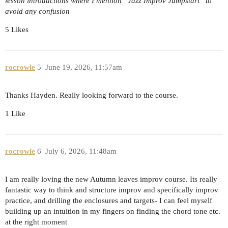
lesson introductions where I mention “Jazz Improv Jumpstart” to
avoid any confusion
5 Likes
rocrowle
5
June 19, 2026, 11:57am
Thanks Hayden. Really looking forward to the course.
1 Like
rocrowle
6
July 6, 2026, 11:48am
I am really loving the new Autumn leaves improv course. Its really
fantastic way to think and structure improv and specifically improv
practice, and drilling the enclosures and targets- I can feel myself
building up an intuition in my fingers on finding the chord tone etc.
at the right moment