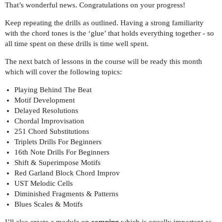
That’s wonderful news. Congratulations on your progress!
Keep repeating the drills as outlined. Having a strong familiarity
with the chord tones is the ‘glue’ that holds everything together - so
all time spent on these drills is time well spent.
The next batch of lessons in the course will be ready this month
which will cover the following topics:
Playing Behind The Beat
Motif Development
Delayed Resolutions
Chordal Improvisation
251 Chord Substitutions
Triplets Drills For Beginners
16th Note Drills For Beginners
Shift & Superimpose Motifs
Red Garland Block Chord Improv
UST Melodic Cells
Diminished Fragments & Patterns
Blues Scales & Motifs
I’ll also create a module on
comping
which is equally important as