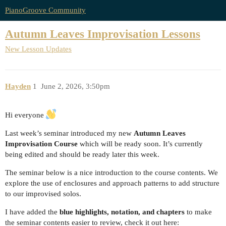
PianoGroove Community
Autumn Leaves Improvisation Lessons
New Lesson Updates
Hayden
1
June 2, 2026, 3:50pm
Hi everyone
Last week’s seminar introduced my new
Autumn Leaves
Improvisation Course
which will be ready soon. It’s currently
being edited and should be ready later this week.
The seminar below is a nice introduction to the course contents. We
explore the use of enclosures and approach patterns to add structure
to our improvised solos.
I have added the
blue highlights, notation, and chapters
to make
the seminar contents easier to review, check it out here: