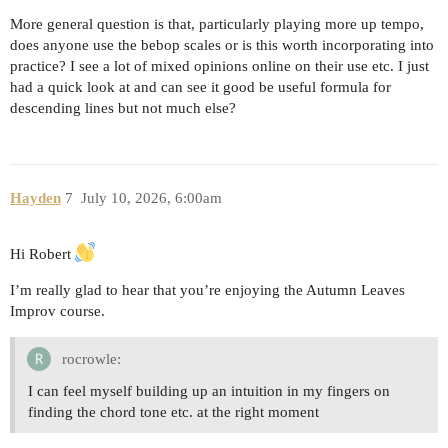
More general question is that, particularly playing more up tempo,
does anyone use the bebop scales or is this worth incorporating into
practice? I see a lot of mixed opinions online on their use etc. I just
had a quick look at and can see it good be useful formula for
descending lines but not much else?
Hayden
7
July 10, 2026, 6:00am
Hi Robert
I’m really glad to hear that you’re enjoying the Autumn Leaves
Improv course.
rocrowle:
I can feel myself building up an intuition in my fingers on
finding the chord tone etc. at the right moment