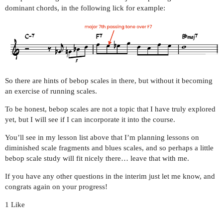
dominant chords, in the following lick for example:
So there are hints of bebop scales in there, but without it becoming
an exercise of running scales.
To be honest, bebop scales are not a topic that I have truly explored
yet, but I will see if I can incorporate it into the course.
You’ll see in my lesson list above that I’m planning lessons on
diminished scale fragments and blues scales, and so perhaps a little
bebop scale study will fit nicely there… leave that with me.
If you have any other questions in the interim just let me know, and
congrats again on your progress!
1 Like