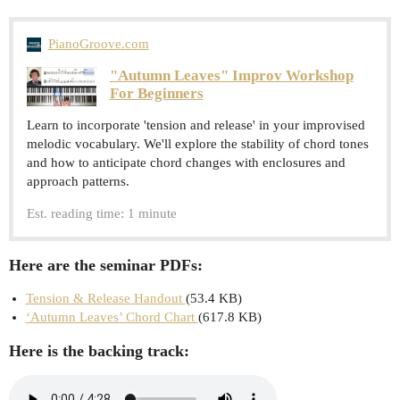
PianoGroove.com
"Autumn Leaves" Improv Workshop
For Beginners
Learn to incorporate 'tension and release' in your improvised
melodic vocabulary. We'll explore the stability of chord tones
and how to anticipate chord changes with enclosures and
approach patterns.
Est. reading time: 1 minute
Here are the seminar PDFs:
Tension & Release Handout
(53.4 KB)
‘Autumn Leaves’ Chord Chart
(617.8 KB)
Here is the backing track: