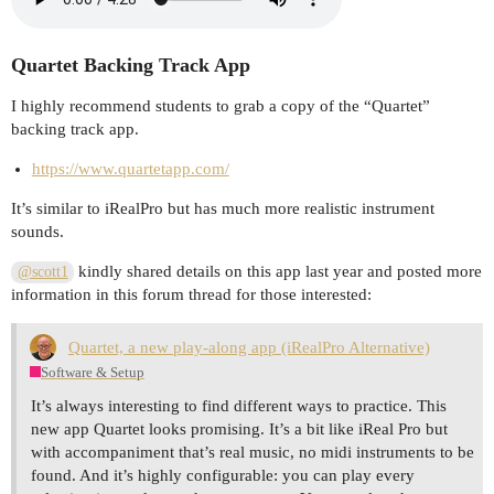
Quartet Backing Track App
I highly recommend students to grab a copy of the “Quartet”
backing track app.
https://www.quartetapp.com/
It’s similar to iRealPro but has much more realistic instrument
sounds.
kindly shared details on this app last year and posted more
@scott1
information in this forum thread for those interested:
Quartet, a new play-along app (iRealPro Alternative)
Software & Setup
It’s always interesting to find different ways to practice. This
new app Quartet looks promising. It’s a bit like iReal Pro but
with accompaniment that’s real music, no midi instruments to be
found. And it’s highly configurable: you can play every