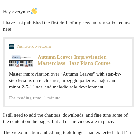
Hey everyone
I have just published the first draft of my new improvisation course
here:
PianoGroove.com
Autumn Leaves Improvisation
Masterclass | Jazz Piano Course
Master improvisation over “Autumn Leaves” with step-by-
step lessons on enclosures, arpeggio patterns, major and
minor 2-5-1 lines, and melodic solo development.
Est. reading time: 1 minute
I still need to add the chapters, downloads, and fine tune some of
the content on the pages, but all of the videos are in place.
The video notation and editing took longer than expected - but I’m