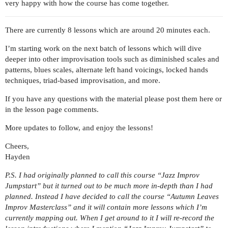
very happy with how the course has come together.
There are currently 8 lessons which are around 20 minutes each.
I’m starting work on the next batch of lessons which will dive
deeper into other improvisation tools such as diminished scales and
patterns, blues scales, alternate left hand voicings, locked hands
techniques, triad-based improvisation, and more.
If you have any questions with the material please post them here or
in the lesson page comments.
More updates to follow, and enjoy the lessons!
Cheers,
Hayden
P.S. I had originally planned to call this course “Jazz Improv
Jumpstart” but it turned out to be much more in-depth than I had
planned. Instead I have decided to call the course “Autumn Leaves
Improv Masterclass” and it will contain more lessons which I’m
currently mapping out. When I get around to it I will re-record the