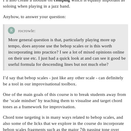
soloing when playing in a jazz band.
Anyhow, to answer your question:
rocrowle:
More general question is that, particularly playing more up
tempo, does anyone use the bebop scales or is this worth
incorporating into practice? I see a lot of mixed opinions online
on their use etc. I just had a quick look at and can see it good be
useful formula for descending lines but not much else?
I’d say that bebop scales - just like any other scale - can definitely
be a tool in our improvisational toolbox.
One of the main goals of this course is to break students away from
the ‘scale mindset’ by teaching them to visualise and target chord
tones as a framework for improvisation.
Chord tone targeting is in many ways related to bebop scales, and
also some of the licks that we explore in the course do incorporate
bebop scales fragments such as the major 7th passing tone over