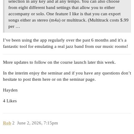
selection in any key and at any tempo. You can also choose
from eight different band settings that allow you to either
accompany or solo. One feature I like is that you can export
songs either as stereo (m4a) or multitrack. (Multitrack costs $.99
per …
I’ve been using the app regularly over the past 6 months and it’s a
fantastic tool for emulating a real jazz band from our music rooms!
More updates to follow on the course launch later this week.
In the interim enjoy the seminar and if you have any questions don’t
hesitate to post them here or on the seminar page.
Hayden
4 Likes
Rob
2
June 2, 2026, 7:15pm