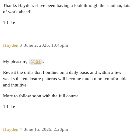
Thanks Hayden. Have been having a look through the seminar, lots
of work ahead!
1 Like
Hayden
3
June 2, 2026, 10:45pm
My pleasure,
.
@Rob
Revisit the drills that I outline on a daily basis and within a few
weeks the enclosure patterns will become much more comfortable
and intuitive.
More to follow soon with the full course.
1 Like
Hayden
4
June 15, 2026, 2:28pm