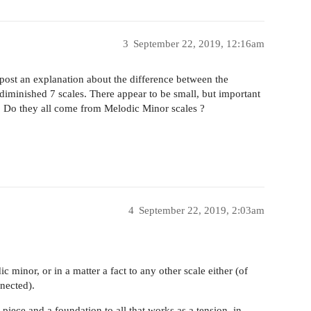
3
September 22, 2019, 12:16am
 post an explanation about the difference between the
 diminished 7 scales. There appear to be small, but important
. Do they all come from Melodic Minor scales ?
4
September 22, 2019, 2:03am
ic minor, or in a matter a fact to any other scale either (of
ected).
piece and a foundation to all that works as a tension, in