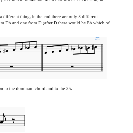
 different thing, in the end there are only 3 different
from Db and one from D (after D there would be Eb which of
on to the dominant chord and to the 25.