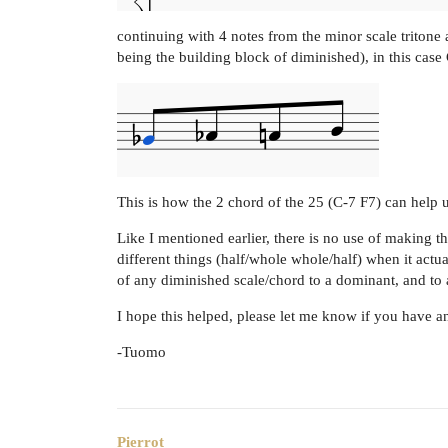
continuing with 4 notes from the minor scale tritone
being the building block of diminished), in this case
This is how the 2 chord of the 25 (C-7 F7) can help 
Like I mentioned earlier, there is no use of making 
different things (half/whole whole/half) when it act
of any diminished scale/chord to a dominant, and to 
I hope this helped, please let me know if you have a
-Tuomo
Pierrot