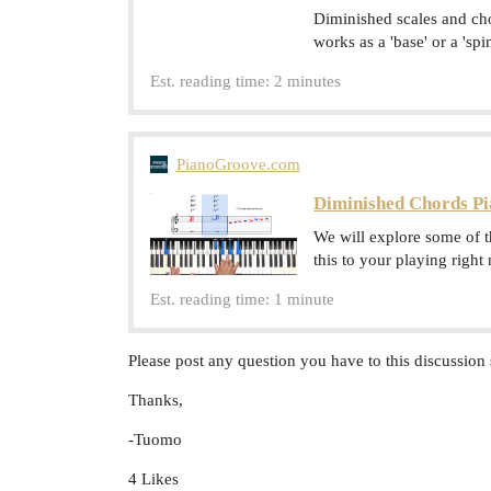
Diminished scales and ch
works as a 'base' or a 'sp
Est. reading time: 2 minutes
PianoGroove.com
Diminished Chords Pi
We will explore some of 
this to your playing right
Est. reading time: 1 minute
Please post any question you have to this discussion 
Thanks,
-Tuomo
4 Likes