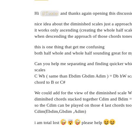
Hi
and thanks again opening this discussi
@Tuomo
nice idea about the diminished scales just a approac
it works only ascending (creating the whole half sca
when descending the approach of those chords tones
this is one thing that get me confusing
both half whole and whole half sounding great for my
Can you help me separating and finding quicker wh
scales
C Wh ( same than Ebdim Gbdim Adim ) = Db hW scal
chord to B or C#
We could add for the view of the diminished scale 
diminihed chords stacked together Cdim and Bdim
so the Cdim can be played on those 4 last chords too 
Cdim(Ebdim,Gbdim ,Adim)
i am total lost
please help