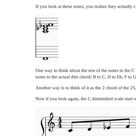
If you look at these notes, you realize they actually 
One way to think about the rest of the notes in the 
notes to the actual dim chord; B to C, D to Eb, F to 
Another way is to think of it as the 2 chord of the 25
Now if you look again, the C diminished scale start 