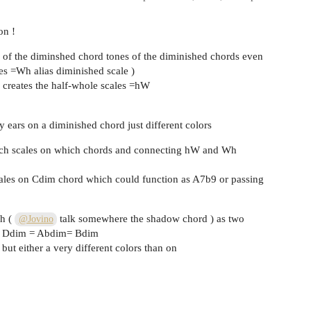
on !
h of the diminshed chord tones of the diminished chords even
les =Wh alias diminished scale )
 creates the half-whole scales =hW
 ears on a diminished chord just different colors
ich scales on which chords and connecting hW and Wh
es on Cdim chord which could function as A7b9 or passing
Wh (
talk somewhere the shadow chord ) as two
@Jovino
 = Ddim = Abdim= Bdim
but either a very different colors than on