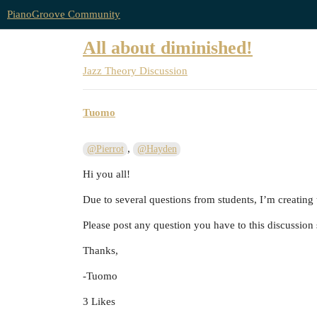
PianoGroove Community
All about diminished!
Jazz Theory Discussion
Tuomo
,
@Pierrot
@Hayden
Hi you all!
Due to several questions from students, I’m creating
Please post any question you have to this discussion 
Thanks,
-Tuomo
3 Likes