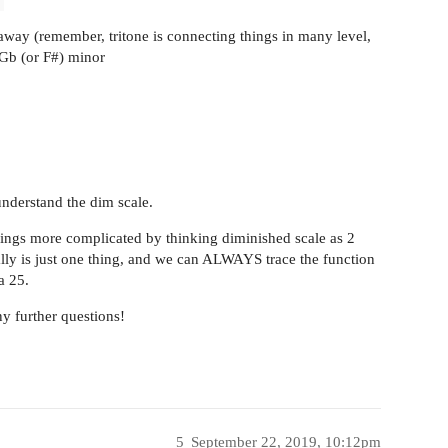
 away (remember, tritone is connecting things in many level,
 Gb (or F#) minor
understand the dim scale.
things more complicated by thinking diminished scale as 2
ually is just one thing, and we can ALWAYS trace the function
a 25.
ny further questions!
5
September 22, 2019, 10:12pm