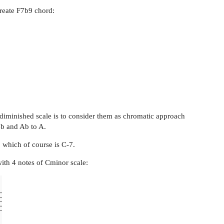
create F7b9 chord:
C diminished scale is to consider them as chromatic approach
Gb and Ab to A.
, which of course is C-7.
with 4 notes of Cminor scale: