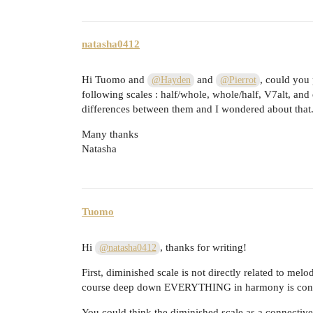
natasha0412
Hi Tuomo and
and
, could you
@Hayden
@Pierrot
following scales : half/whole, whole/half, V7alt, and
differences between them and I wondered about that
Many thanks
Natasha
Tuomo
Hi
, thanks for writing!
@natasha0412
First, diminished scale is not directly related to melod
course deep down EVERYTHING in harmony is conn
You could think the diminished scale as a connective 