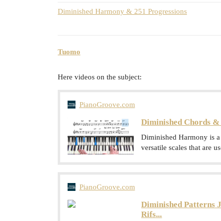
Diminished Harmony & 251 Progressions
Tuomo
Here videos on the subject:
PianoGroove.com
Diminished Chords & 
Diminished Harmony is a h
versatile scales that are 
PianoGroove.com
Diminished Patterns J
Rifs...