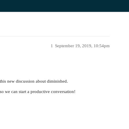
1
September 19, 2019, 10:54pm
 this new discussion about diminished.
so we can start a productive conversation!