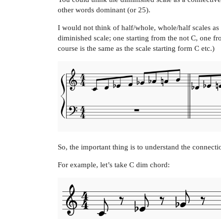
other words dominant (or 25).
I would not think of half/whole, whole/half scales as a
diminished scale; one starting from the not C, one 
course is the same as the scale starting form C etc.)
So, the important thing is to understand the connecti
For example, let’s take C dim chord: