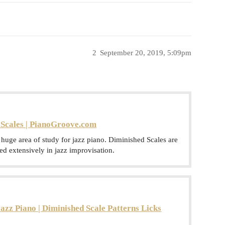
2
September 20, 2019, 5:09pm
Scales | PianoGroove.com
uge area of study for jazz piano. Diminished Scales are
used extensively in jazz improvisation.
azz Piano | Diminished Scale Patterns Licks