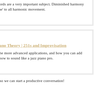
ords are a very important subject. Diminished harmony
ine' to all harmonic movement.
ano Theory | 251s and Improvisation
the more advanced applications, and how you can add
 now to sound like a jazz piano pro.
so we can start a productive conversation!