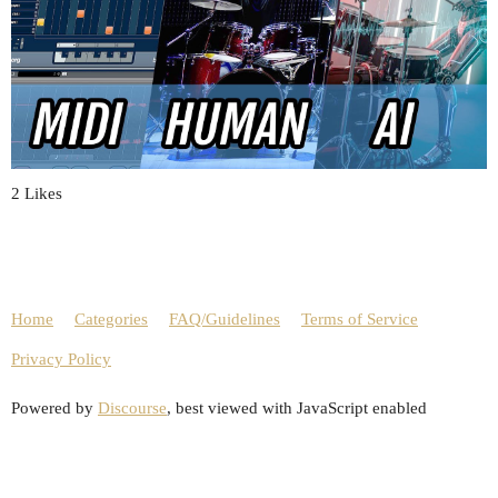
2 Likes
Home
Categories
FAQ/Guidelines
Terms of Service
Privacy Policy
Powered by
Discourse
, best viewed with JavaScript enabled