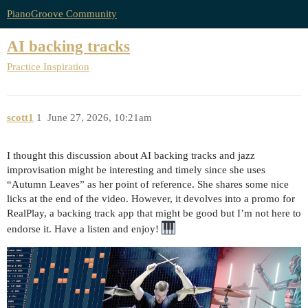
PianoGroove Community
AI backing tracks
Practice Inspiration
scott1
1
June 27, 2026, 10:21am
I thought this discussion about AI backing tracks and jazz
improvisation might be interesting and timely since she uses
“Autumn Leaves” as her point of reference. She shares some nice
licks at the end of the video. However, it devolves into a promo for
RealPlay, a backing track app that might be good but I’m not here to
endorse it. Have a listen and enjoy!