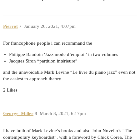
Pierrot
7
January 26, 2021, 4:07pm
For francophone people i can recommand the
Philippe Baudoin 'Jazz mode d’emploi ’ in two volumes
Jacques Siron “partition intérieure”
and the unavoidable Mark Levine “Le livre du piano jazz” even not
the easiest to approach theory
2 Likes
George_Miller
8
March 8, 2021, 6:17pm
I have both of Mark Levine’s books and also John Novello’s “The
contemporary keyboardist”, with a foreword by Chick Corea. The