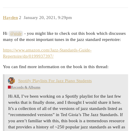
Hayden
2
January 20, 2021, 9:29pm
Hi
- you might like to check out this book which discusses
@gisle
many of the most important tunes in the jazz standard repertoire:
https://www.amazon.com/Jazz-Standards-Guide-
Repertoire/dp/0199937397/
You can find more information on the book in this thread:
Spotify Playlists For Jazz Piano Students
Records & Albums
Hi All, I’ve been working on a Spotify playlist for the last few
weeks that is finally done, and I thought I would share it here.
It’s a collection of all of the versions of jazz standards listed as
“recommended versions” in Ted Gioia’s The Jazz Standards. If
you aren’t familiar with this, this book is a tremendous resource
that provides a history of ~250 popular jazz standards as well as