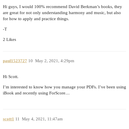
Hi guys, I would 100% recommend David Berkman’s books, they
are great for not only understanding harmony and music, but also
for how to apply and practice things.
-T
2 Likes
paul1523727
10
May 2, 2021, 4:29pm
Hi Scott.
I’m interested to know how you manage your PDFs. I’ve been using
iBook and recently using ForScore…
scott1
11
May 4, 2021, 11:47am