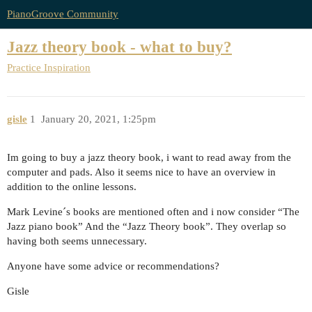
PianoGroove Community
Jazz theory book - what to buy?
Practice Inspiration
gisle
1
January 20, 2021, 1:25pm
Im going to buy a jazz theory book, i want to read away from the
computer and pads. Also it seems nice to have an overview in
addition to the online lessons.
Mark Levine´s books are mentioned often and i now consider “The
Jazz piano book” And the “Jazz Theory book”. They overlap so
having both seems unnecessary.
Anyone have some advice or recommendations?
Gisle