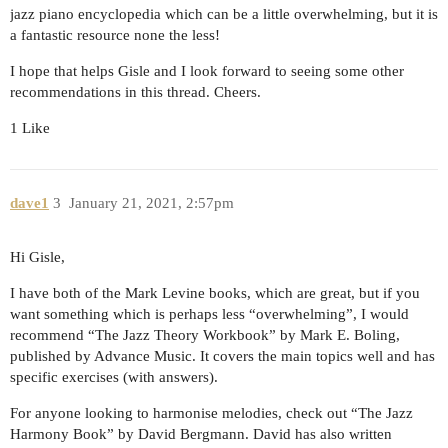
jazz piano encyclopedia which can be a little overwhelming, but it is
a fantastic resource none the less!
I hope that helps Gisle and I look forward to seeing some other
recommendations in this thread. Cheers.
1 Like
dave1
3
January 21, 2021, 2:57pm
Hi Gisle,
I have both of the Mark Levine books, which are great, but if you
want something which is perhaps less “overwhelming”, I would
recommend “The Jazz Theory Workbook” by Mark E. Boling,
published by Advance Music. It covers the main topics well and has
specific exercises (with answers).
For anyone looking to harmonise melodies, check out “The Jazz
Harmony Book” by David Bergmann. David has also written