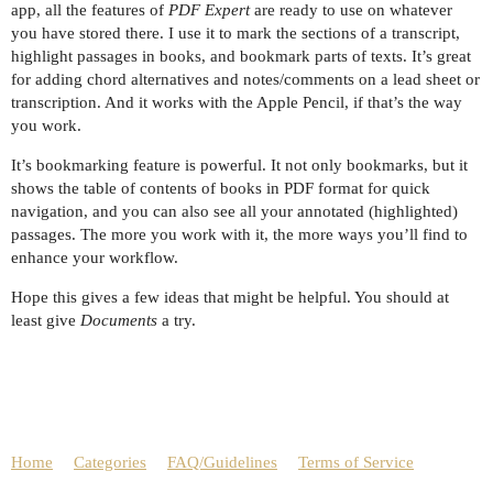
app, all the features of
PDF Expert
are ready to use on whatever
you have stored there. I use it to mark the sections of a transcript,
highlight passages in books, and bookmark parts of texts. It’s great
for adding chord alternatives and notes/comments on a lead sheet or
transcription. And it works with the Apple Pencil, if that’s the way
you work.
It’s bookmarking feature is powerful. It not only bookmarks, but it
shows the table of contents of books in PDF format for quick
navigation, and you can also see all your annotated (highlighted)
passages. The more you work with it, the more ways you’ll find to
enhance your workflow.
Hope this gives a few ideas that might be helpful. You should at
least give
Documents
a try.
Home
Categories
FAQ/Guidelines
Terms of Service