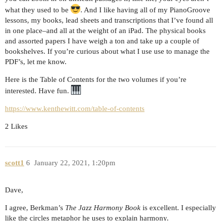
what they used to be
. And I like having all of my PianoGroove
lessons, my books, lead sheets and transcriptions that I’ve found all
in one place–and all at the weight of an iPad. The physical books
and assorted papers I have weigh a ton and take up a couple of
bookshelves. If you’re curious about what I use use to manage the
PDF’s, let me know.
Here is the Table of Contents for the two volumes if you’re
interested. Have fun.
https://www.kenthewitt.com/table-of-contents
2 Likes
scott1
6
January 22, 2021, 1:20pm
Dave,
I agree, Berkman’s
The Jazz Harmony Book
is excellent. I especially
like the circles metaphor he uses to explain harmony.