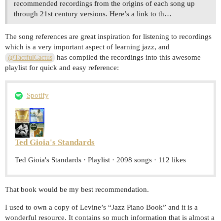
recommended recordings from the origins of each song up
through 21st century versions. Here’s a link to th…
The song references are great inspiration for listening to recordings
which is a very important aspect of learning jazz, and
has compiled the recordings into this awesome
@TactfulCactus
playlist for quick and easy reference:
Spotify
Ted Gioia's Standards
Ted Gioia's Standards · Playlist · 2098 songs · 112 likes
That book would be my best recommendation.
I used to own a copy of Levine’s “Jazz Piano Book” and it is a
wonderful resource. It contains so much information that is almost a