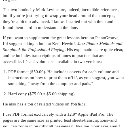
The two books by Mark Levine are, indeed, incredible references,
but if you’re just trying to wrap your head around the concepts,
they’re a bit too advanced. I know–I started out with them and
found them hard to understand at the time.
If you want to supplement the great lessons here on PianoGroove,
I’d suggest taking a look at Kent Hewitt’s
Jazz Piano: Methods and
Songbook for Professional Playing
. His explanations are quite clear,
and he includes transcriptions of tunes to practice that are
accessible. It’s a 2-volume set available in two versions:
PDF format ($50.00). He includes covers for each volume and
instructions on how to print them off if, as you suggest, you want
something “away from the computer and pads.”
Hard copy ($75.00 + $5.00 shipping).
He also has a ton of related videos on
YouTube
.
I use PDF format exclusively with a 12.9" Apple iPad Pro. The
pages are the same size as printed lead sheets/transcriptions–and
you can zoom in on difficult passages if, like me, your eyes aren’t