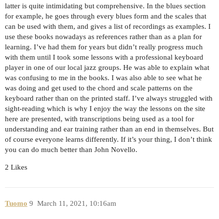
latter is quite intimidating but comprehensive. In the blues section
for example, he goes through every blues form and the scales that
can be used with them, and gives a list of recordings as examples. I
use these books nowadays as references rather than as a plan for
learning. I’ve had them for years but didn’t really progress much
with them until I took some lessons with a professional keyboard
player in one of our local jazz groups. He was able to explain what
was confusing to me in the books. I was also able to see what he
was doing and get used to the chord and scale patterns on the
keyboard rather than on the printed staff. I’ve always struggled with
sight-reading which is why I enjoy the way the lessons on the site
here are presented, with transcriptions being used as a tool for
understanding and ear training rather than an end in themselves. But
of course everyone learns differently. If it’s your thing, I don’t think
you can do much better than John Novello.
2 Likes
Tuomo
9
March 11, 2021, 10:16am