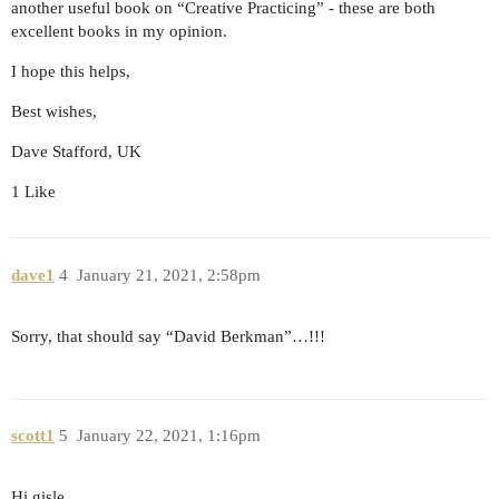
another useful book on “Creative Practicing” - these are both
excellent books in my opinion.
I hope this helps,
Best wishes,
Dave Stafford, UK
1 Like
dave1
4
January 21, 2021, 2:58pm
Sorry, that should say “David Berkman”…!!!
scott1
5
January 22, 2021, 1:16pm
Hi gisle,