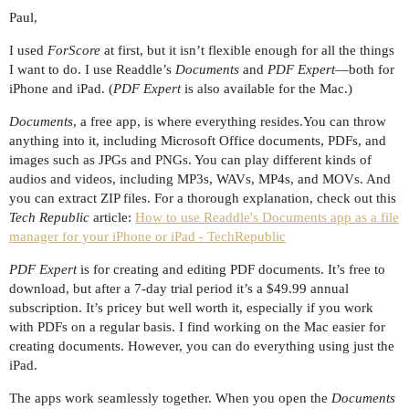
Paul,
I used
ForScore
at first, but it isn’t flexible enough for all the things
I want to do. I use Readdle’s
Documents
and
PDF Expert
—both for
iPhone and iPad. (
PDF Expert
is also available for the Mac.)
Documents
, a free app, is where everything resides.You can throw
anything into it, including Microsoft Office documents, PDFs, and
images such as JPGs and PNGs. You can play different kinds of
audios and videos, including MP3s, WAVs, MP4s, and MOVs. And
you can extract ZIP files. For a thorough explanation, check out this
Tech Republic
article:
How to use Readdle's Documents app as a file
manager for your iPhone or iPad - TechRepublic
PDF Expert
is for creating and editing PDF documents. It’s free to
download, but after a 7-day trial period it’s a $49.99 annual
subscription. It’s pricey but well worth it, especially if you work
with PDFs on a regular basis. I find working on the Mac easier for
creating documents. However, you can do everything using just the
iPad.
The apps work seamlessly together. When you open the
Documents