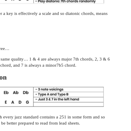
a key is effectively a scale and so diatonic chords, means
gree…
he same quality… 1 & 4 are always major 7th chords, 2, 3 & 6
 chord, and 7 is always a minor7b5 chord.
ion
uch every jazz standard contains a 251 in some form and so
be better prepared to read from lead sheets.