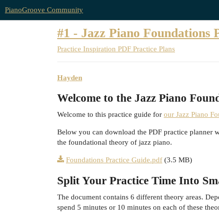
PianoGroove Community
#1 - Jazz Piano Foundations 
Practice Inspiration
PDF Practice Plans
Hayden
Welcome to the Jazz Piano Found
Welcome to this practice guide for
our Jazz Piano F
Below you can download the PDF practice planner whic
the foundational theory of jazz piano.
Foundations Practice Guide.pdf
(3.5 MB)
Split Your Practice Time Into S
The document contains 6 different theory areas. Dep
spend 5 minutes or 10 minutes on each of these theo