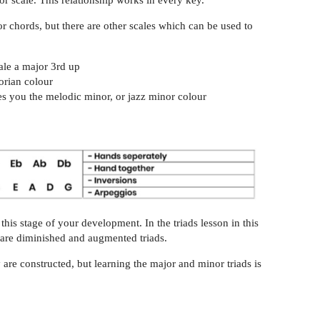
r scale. This relationship works in every key.
 chords, but there are other scales which can be used to
ale a major 3rd up
orian colour
s you the melodic minor, or jazz minor colour
this stage of your development. In the triads lesson in this
h are diminished and augmented triads.
 are constructed, but learning the major and minor triads is