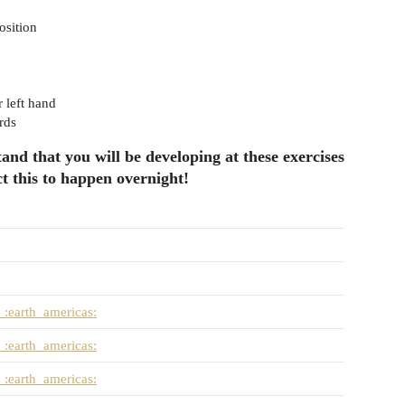
osition
r left hand
rds
and that you will be developing at these exercises
t this to happen overnight!
:earth_americas:
:earth_americas:
:earth_americas: