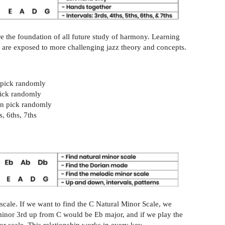
are the foundation of all future study of harmony. Learning
ou are exposed to more challenging jazz theory and concepts.
n pick randomly
 pick randomly
hen pick randomly
, 6ths, 7ths
scale. If we want to find the C Natural Minor Scale, we
minor 3rd up from C would be Eb major, and if we play the