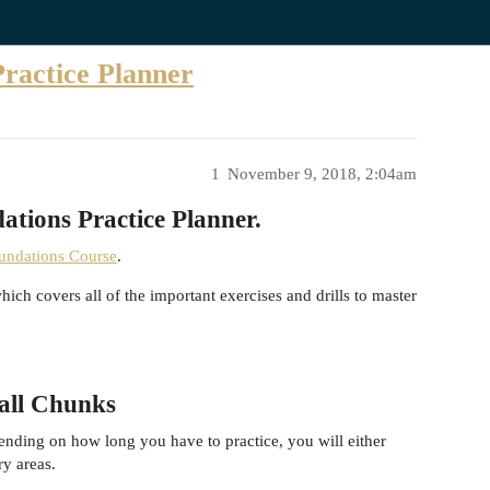
Practice Planner
1
November 9, 2018, 2:04am
ations Practice Planner.
oundations Course
.
h covers all of the important exercises and drills to master
mall Chunks
ending on how long you have to practice, you will either
ry areas.