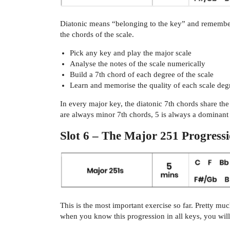
Diatonic means “belonging to the key” and remember 
the chords of the scale.
Pick any key and play the major scale
Analyse the notes of the scale numerically
Build a 7th chord of each degree of the scale
Learn and memorise the quality of each scale de
In every major key, the diatonic 7th chords share t
are always minor 7th chords, 5 is always a dominant
Slot 6 – The Major 251 Progress
This is the most important exercise so far. Pretty m
when you know this progression in all keys, you will 