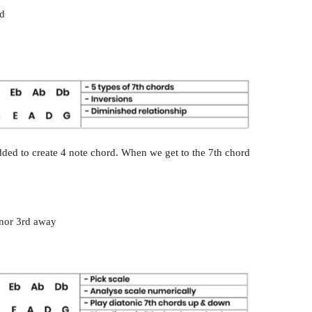
ad
 added to create 4 note chord. When we get to the 7th chord
.
inor 3rd away