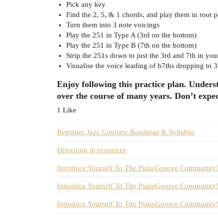
Pick any key
Find the 2, 5, & 1 chords, and play them in root p
Turn them into 3 note voicings
Play the 251 in Type A (3rd on the bottom)
Play the 251 in Type B (7th on the bottom)
Strip the 251s down to just the 3rd and 7th in you
Visualise the voice leading of b7ths dropping to 3
Enjoy following this practice plan. Underst
over the course of many years. Don’t expec
1 Like
Beginner Jazz Courses: Roadmap & Syllabus
Drowning in resources
Introduce Yourself To The PianoGroove Community! 
Introduce Yourself To The PianoGroove Community! 
Introduce Yourself To The PianoGroove Community! 