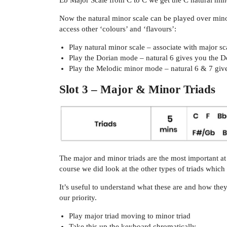
Eb Major Scale from C to C we get the C natural mino
Now the natural minor scale can be played over minor
access other ‘colours’ and ‘flavours’:
Play natural minor scale – associate with major sc
Play the Dorian mode – natural 6 gives you the D
Play the Melodic minor mode – natural 6 & 7 give
Slot 3 – Major & Minor Triads
The major and minor triads are the most important at 
course we did look at the other types of triads whic
It’s useful to understand what these are and how they
our priority.
Play major triad moving to minor triad
Take this up the keyboard chromatically