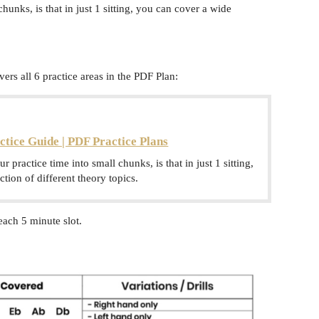
chunks, is that in just 1 sitting, you can cover a wide
ers all 6 practice areas in the PDF Plan:
ctice Guide | PDF Practice Plans
ur practice time into small chunks, is that in just 1 sitting,
tion of different theory topics.
each 5 minute slot.