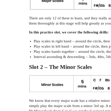
There are only 12 of these to learn, and they really 
them thoroughly at this stage will help greatly as y
In this practice slot, we cover the following drills:
Play scales in right hand – around the circle, the
Play scales in left hand – around the circle, then
Play scales hands together – around the circle, t
Interval ascending & descending – 3rds, 4ths, 5ths
Slot 2 – The Minor Scales
We know that every major scale has a relative minor 
simply play the major scale from a minor 3rd up. A 