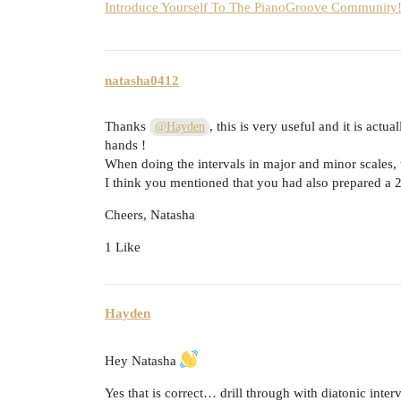
Introduce Yourself To The PianoGroove Community! 
natasha0412
Thanks
, this is very useful and it is actu
@Hayden
hands !
When doing the intervals in major and minor scales, th
I think you mentioned that you had also prepared a 2 h
Cheers, Natasha
1 Like
Hayden
Hey Natasha
Yes that is correct… drill through with diatonic interv