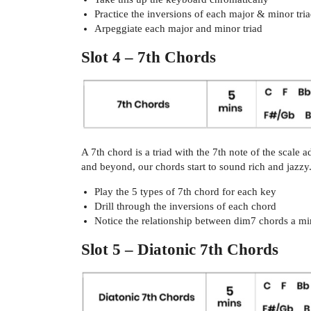
Practice the inversions of each major & minor tri
Arpeggiate each major and minor triad
Slot 4 – 7th Chords
A 7th chord is a triad with the 7th note of the scale
and beyond, our chords start to sound rich and jazzy
Play the 5 types of 7th chord for each key
Drill through the inversions of each chord
Notice the relationship between dim7 chords a m
Slot 5 – Diatonic 7th Chords