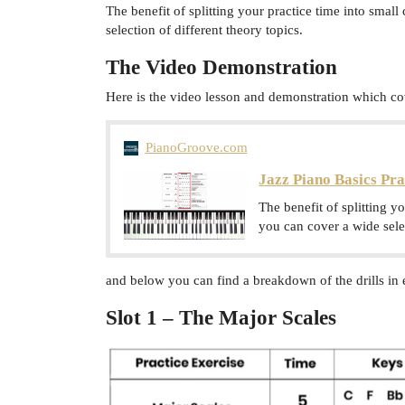
The benefit of splitting your practice time into small 
selection of different theory topics.
The Video Demonstration
Here is the video lesson and demonstration which cov
PianoGroove.com
Jazz Piano Basics Pra
The benefit of splitting yo
you can cover a wide selec
and below you can find a breakdown of the drills in 
Slot 1 – The Major Scales