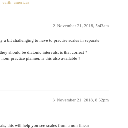
:earth_americas:
2
November 21, 2018, 5:43am
ally a bit challenging to have to practise scales in separate
ey should be diatonic intervals, is that correct ?
our practice planner, is this also available ?
3
November 21, 2018, 8:52pm
als, this will help you see scales from a non-linear